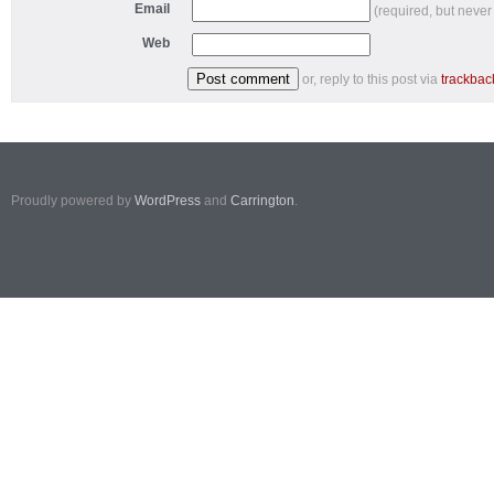
Email
(required, but never
Web
or, reply to this post via
trackbac
Proudly powered by
WordPress
and
Carrington
.