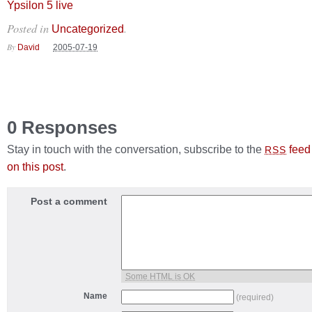
Ypsilon 5 live
Posted in
.
Uncategorized
By
David
2005-07-19
0 Responses
Stay in touch with the conversation, subscribe to the
feed
RSS
on this post
.
Post a comment
Some HTML is OK
Name
(required)