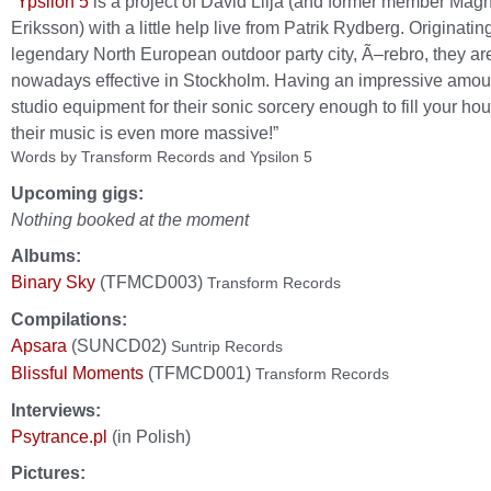
“
Ypsilon 5
is a project of David Lilja (and former member Mag
Eriksson) with a little help live from Patrik Rydberg. Originatin
legendary North European outdoor party city, Ã–rebro, they ar
nowadays effective in Stockholm. Having an impressive amou
studio equipment for their sonic sorcery enough to fill your hou
their music is even more massive!”
Words by Transform Records and Ypsilon 5
Upcoming gigs:
Nothing booked at the moment
Albums:
Binary Sky
(TFMCD003)
Transform Records
Compilations:
Apsara
(SUNCD02)
Suntrip Records
Blissful Moments
(TFMCD001)
Transform Records
Interviews:
Psytrance.pl
(in Polish)
Pictures: