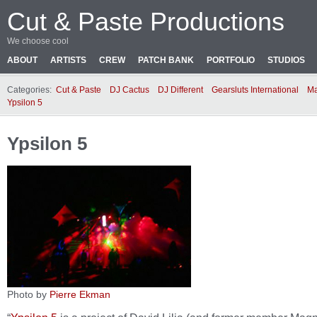
Cut & Paste Productions
We choose cool
ABOUT
ARTISTS
CREW
PATCH BANK
PORTFOLIO
STUDIOS
Categories:
Cut & Paste
DJ Cactus
DJ Different
Gearsluts International
Ma
Ypsilon 5
Ypsilon 5
Photo by
Pierre Ekman