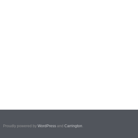
Proudly powered by
WordPress
and
Carrington
.