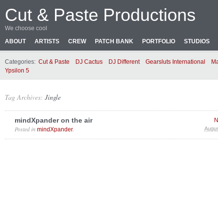
Cut & Paste Productions
We choose cool
ABOUT
ARTISTS
CREW
PATCH BANK
PORTFOLIO
STUDIOS
Categories:
Cut & Paste
DJ Cactus
DJ Different
Gearsluts International
Ma
Ypsilon 5
Tag Archives:
Jingle
mindXpander on the air
N
Posted in
.
Augus
mindXpander