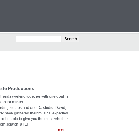
ste Productions
 friends working together with one goal in
on for music!
ording studios and one DJ studio, David,
rik have gathered their musical experties
s to be able to give you the most, whether
rom scratch, a [...]
more →