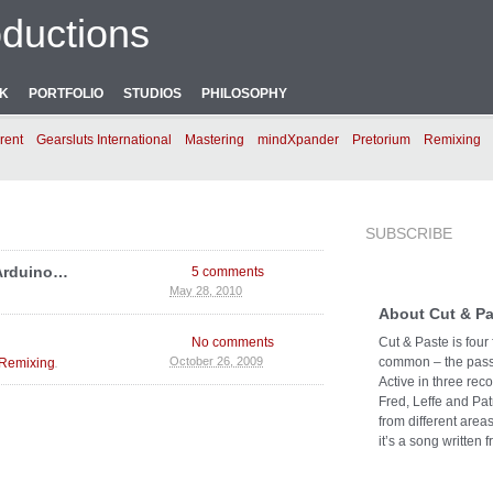
ductions
NK
PORTFOLIO
STUDIOS
PHILOSOPHY
rent
Gearsluts International
Mastering
mindXpander
Pretorium
Remixing
SUBSCRIBE
 Arduino…
5 comments
May 28, 2010
About Cut & Pa
No comments
Cut & Paste is four
.
common – the passi
October 26, 2009
Remixing
Active in three rec
Fred, Leffe and Pat
from different area
it’s a song written f