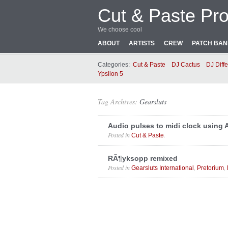
Cut & Paste Pro
We choose cool
ABOUT
ARTISTS
CREW
PATCH BA
Categories:
Cut & Paste
DJ Cactus
DJ Diffe
Ypsilon 5
Tag Archives:
Gearsluts
Audio pulses to midi clock using
Posted in
.
Cut & Paste
RÃ¶yksopp remixed
Posted in
,
,
Gearsluts International
Pretorium