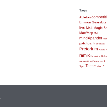
Tags
competit
Ableton
Emmon
Gearsluts
live
M4L
Magic Be
Max/Msp
Midi
mindXpander
Nor
patchbank
podcast
Pretorium
Radio 
remix
Remixing
Sala
songwriting
Space-synth
Tech
Sync
Ypsilon 5
n
.