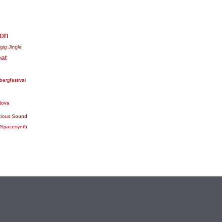
ion
gig
Jingle
at
bergfestival
Nova
cious Sound
Spacesynth