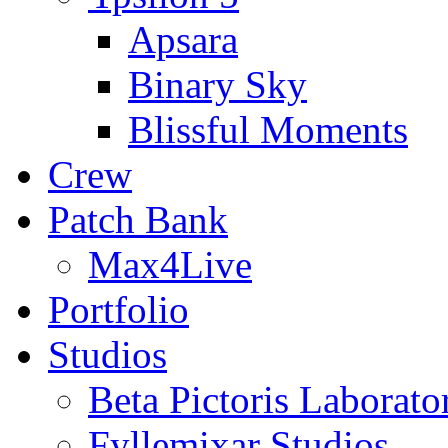
Apsara
Binary Sky
Blissful Moments
Crew
Patch Bank
Max4Live
Portfolio
Studios
Beta Pictoris Laborato
Fyllemixar Studios