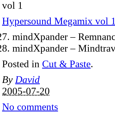
Hypersound Megamix vol 
mindXpander – Remnanc
mindXpander – Mindtrav
Posted in
Cut & Paste
.
By
David
2005-07-20
No comments