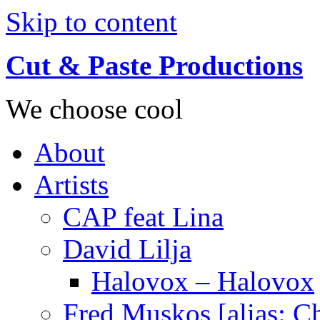
Skip to content
Cut & Paste Productions
We choose cool
About
Artists
CAP feat Lina
David Lilja
Halovox – Halovox
Fred Muskos [alias: C