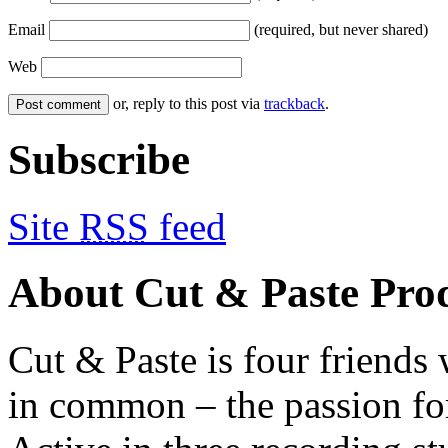
Email
(required, but never shared)
Web
or, reply to this post via
trackback
.
Subscribe
Site
RSS
feed
About Cut & Paste Pro
Cut & Paste is four friends
in common – the passion fo