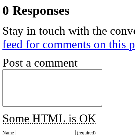
0 Responses
Stay in touch with the conv
feed for comments on this p
Post a comment
Some HTML is OK
Name
(required)