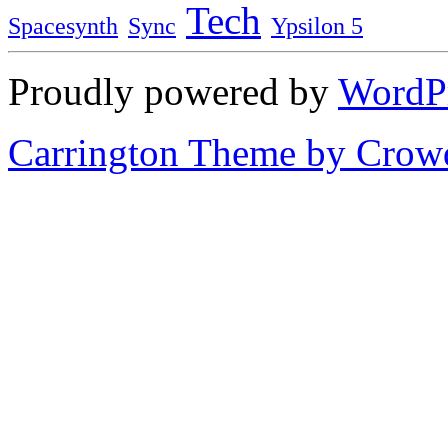
Tech
Spacesynth
Sync
Ypsilon 5
Proudly powered by
WordP
Carrington Theme by Crowd