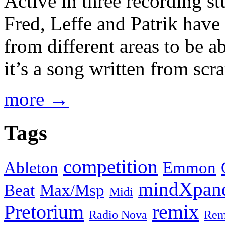
Active in three recording s
Fred, Leffe and Patrik have 
from different areas to be a
it’s a song written from scrat
more →
Tags
competition
Ableton
Emmon
mindXpan
Beat
Max/Msp
Midi
Pretorium
remix
Radio Nova
Rem