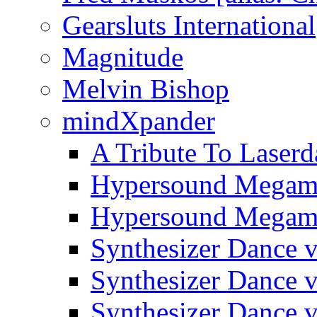
Gearsluts International
Magnitude
Melvin Bishop
mindXpander
A Tribute To Laserd
Hypersound Megami
Hypersound Megami
Synthesizer Dance v
Synthesizer Dance v
Synthesizer Dance v