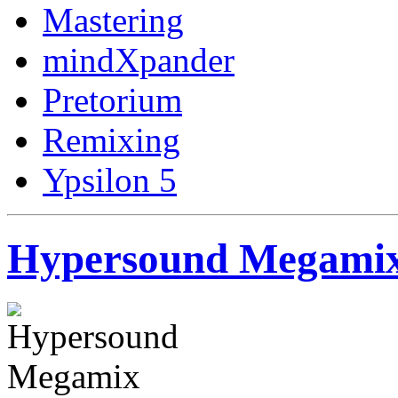
Mastering
mindXpander
Pretorium
Remixing
Ypsilon 5
Hypersound Megamix