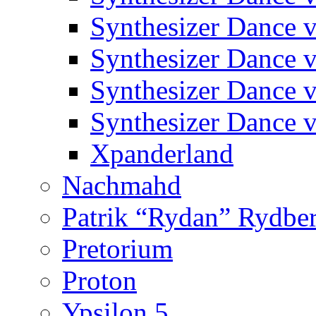
Synthesizer Dance v
Synthesizer Dance v
Synthesizer Dance v
Synthesizer Dance v
Xpanderland
Nachmahd
Patrik “Rydan” Rydbe
Pretorium
Proton
Ypsilon 5