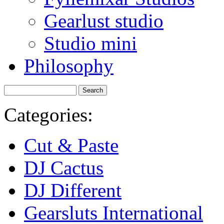
Gearlust studio
Studio mini
Philosophy
Categories:
Cut & Paste
DJ Cactus
DJ Different
Gearsluts International