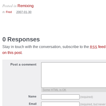
Posted in
.
Remixing
By
Fred
2007-01-30
0 Responses
Stay in touch with the conversation, subscribe to the
feed
RSS
on this post
.
Post a comment
Some HTML is OK
Name
(required)
Email
(required, but never