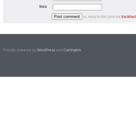
Web
or, reply to this post via
trackbac
Proudly powered by
WordPress
and
Carrington
.