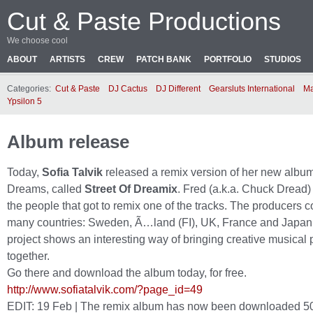
Cut & Paste Productions
We choose cool
ABOUT
ARTISTS
CREW
PATCH BANK
PORTFOLIO
STUDIOS
Categories:
Cut & Paste
DJ Cactus
DJ Different
Gearsluts International
Ma
Ypsilon 5
Album release
Today,
Sofia Talvik
released a remix version of her new album
Dreams, called
Street Of Dreamix
. Fred (a.k.a. Chuck Dread) 
the people that got to remix one of the tracks. The producers 
many countries: Sweden, Ã…land (FI), UK, France and Japan
project shows an interesting way of bringing creative musical
together.
Go there and download the album today, for free.
http://www.sofiatalvik.com/?page_id=49
EDIT: 19 Feb | The remix album has now been downloaded 50