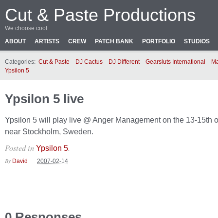
Cut & Paste Productions
We choose cool
ABOUT
ARTISTS
CREW
PATCH BANK
PORTFOLIO
STUDIOS
Categories:
Cut & Paste
DJ Cactus
DJ Different
Gearsluts International
Ma
Ypsilon 5
Ypsilon 5 live
Ypsilon 5 will play live @ Anger Management on the 13-15th o
near Stockholm, Sweden.
Posted in
.
Ypsilon 5
By
David
2007-02-14
0 Responses