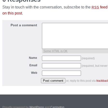
Stay in touch with the conversation, subscribe to the
feed
RSS
on this post
.
Post a comment
Some HTML is OK
Name
(required)
Email
(required, but never
Web
or, reply to this post via
trackbac
Proudly powered by
WordPress
and
Carrington
.