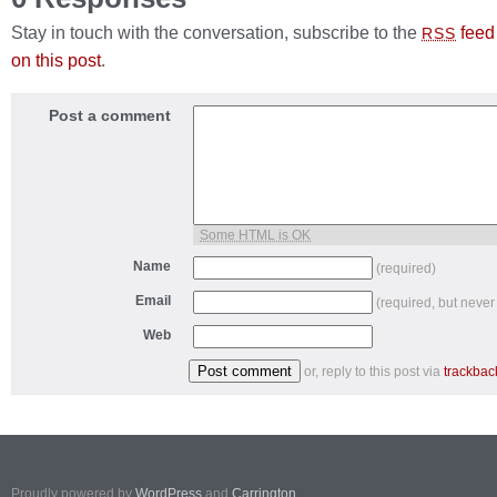
Stay in touch with the conversation, subscribe to the
feed
RSS
on this post
.
Post a comment
Some HTML is OK
Name
(required)
Email
(required, but never
Web
or, reply to this post via
trackbac
Proudly powered by
WordPress
and
Carrington
.