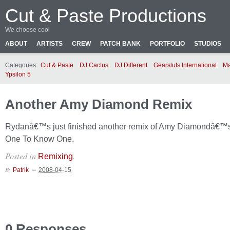
Cut & Paste Productions
We choose cool
ABOUT
ARTISTS
CREW
PATCH BANK
PORTFOLIO
STUDIOS
Categories:
Cut & Paste
DJ Cactus
DJ Different
Gearsluts International
Ma
Ypsilon 5
Another Amy Diamond Remix
Rydanâ€™s just finished another remix of Amy Diamondâ€™
One To Know One.
Posted in
.
Remixing
By
Patrik
2008-04-15
0 Responses