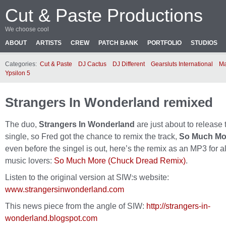
Cut & Paste Productions
We choose cool
ABOUT
ARTISTS
CREW
PATCH BANK
PORTFOLIO
STUDIOS
Categories:
Cut & Paste
DJ Cactus
DJ Different
Gearsluts International
Ma
Ypsilon 5
Strangers In Wonderland remixed
The duo,
Strangers In Wonderland
are just about to release 
single, so Fred got the chance to remix the track,
So Much Mo
even before the singel is out, here’s the remix as an MP3 for al
music lovers:
So Much More (Chuck Dread Remix)
.
Listen to the original version at SIW:s website:
www.strangersinwonderland.com
This news piece from the angle of SIW:
http://strangers-in-
wonderland.blogspot.com