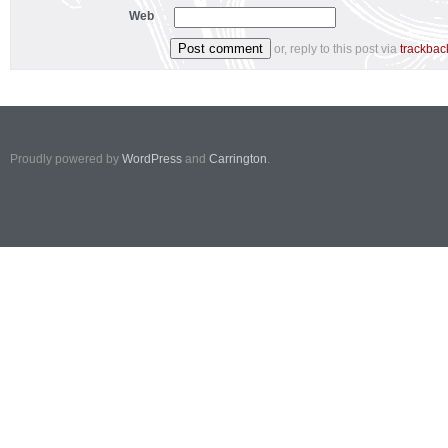
Web
or, reply to this post via
trackbac
Proudly powered by
WordPress
and
Carrington
.