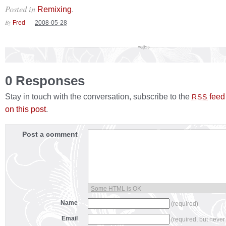
Posted in
.
Remixing
By
Fred
2008-05-28
0 Responses
Stay in touch with the conversation, subscribe to the
feed
RSS
on this post
.
Post a comment
Some HTML is OK
Name
(required)
Email
(required, but never