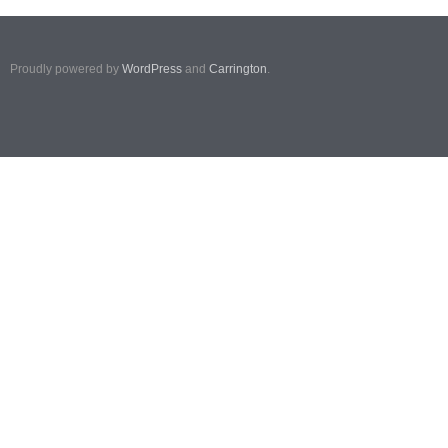
Proudly powered by
WordPress
and
Carrington
.