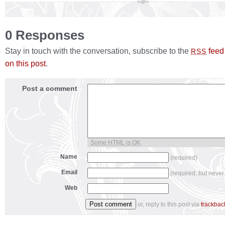
0 Responses
Stay in touch with the conversation, subscribe to the
feed
RSS
on this post
.
Post a comment
Some HTML is OK
Name
(required)
Email
(required, but never
Web
or, reply to this post via
trackbac