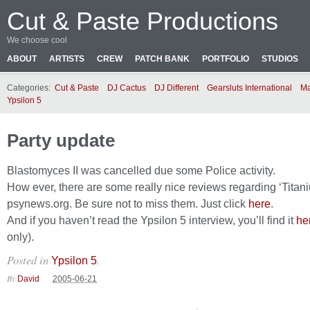
Cut & Paste Productions
We choose cool
ABOUT
ARTISTS
CREW
PATCH BANK
PORTFOLIO
STUDIOS
Categories:
Cut & Paste
DJ Cactus
DJ Different
Gearsluts International
Ma
Ypsilon 5
Party update
Blastomyces II was cancelled due some Police activity.
How ever, there are some really nice reviews regarding ‘Titan
psynews.org. Be sure not to miss them. Just click
here
.
And if you haven’t read the Ypsilon 5 interview, you’ll find it
he
only).
Posted in
.
Ypsilon 5
By
David
2005-06-21