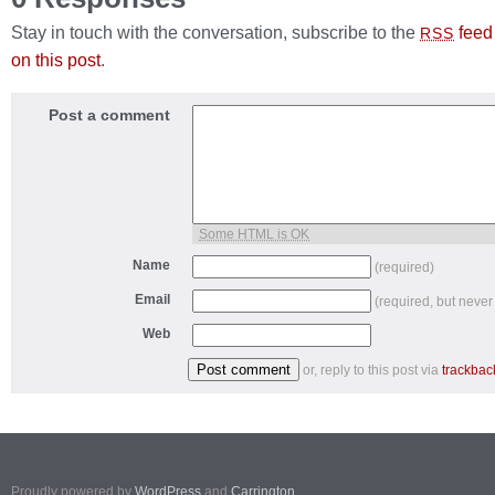
Stay in touch with the conversation, subscribe to the
feed
RSS
on this post
.
Post a comment
Some HTML is OK
Name
(required)
Email
(required, but never
Web
or, reply to this post via
trackbac
Proudly powered by
WordPress
and
Carrington
.