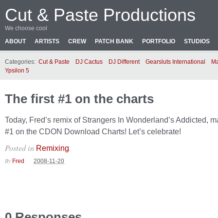
Cut & Paste Productions
We choose cool
ABOUT
ARTISTS
CREW
PATCH BANK
PORTFOLIO
STUDIOS
Categories:
Cut & Paste
DJ Cactus
DJ Different
Gearsluts International
Ma
Ypsilon 5
The first #1 on the charts
Today, Fred’s remix of Strangers In Wonderland’s Addicted, ma
#1 on the CDON Download Charts! Let’s celebrate!
Posted in
.
Remixing
By
Fred
2008-11-20
0 Responses