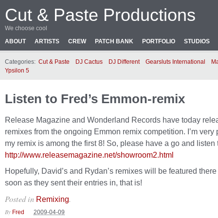
Cut & Paste Productions
We choose cool
ABOUT
ARTISTS
CREW
PATCH BANK
PORTFOLIO
STUDIOS
Categories:
Cut & Paste
DJ Cactus
DJ Different
Gearsluts International
Ma
Ypsilon 5
Listen to Fred’s Emmon-remix
Release Magazine and Wonderland Records have today rele
remixes from the ongoing Emmon remix competition. I’m very 
my remix is among the first 8! So, please have a go and listen t
http://www.releasemagazine.net/showroom2.html
Hopefully, David’s and Rydan’s remixes will be featured there
soon as they sent their entries in, that is!
Posted in
.
Remixing
By
Fred
2009-04-09