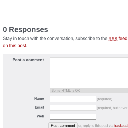
0 Responses
Stay in touch with the conversation, subscribe to the
feed
RSS
on this post
.
Post a comment
Some HTML is OK
Name
(required)
Email
(required, but never
Web
or, reply to this post via
trackbac