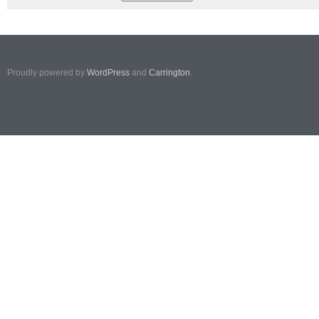
Proudly powered by
WordPress
and
Carrington
.