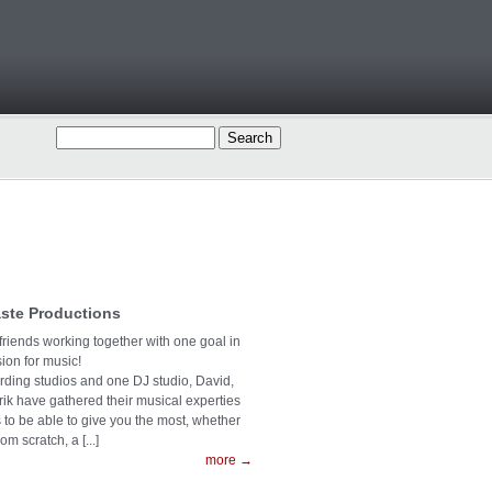
ste Productions
 friends working together with one goal in
on for music!
ording studios and one DJ studio, David,
rik have gathered their musical experties
s to be able to give you the most, whether
rom scratch, a [...]
more →