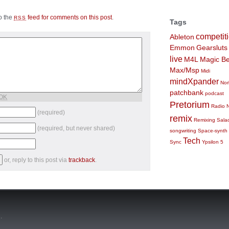
to the
feed for comments on this post
.
RSS
Tags
competit
Ableton
Emmon
Gearsluts
live
M4L
Magic Be
Max/Msp
Midi
mindXpander
Nor
patchbank
podcast
 OK
Pretorium
Radio 
(required)
remix
Remixing
Sala
(required, but never shared)
songwriting
Space-synth
Tech
Sync
Ypsilon 5
or, reply to this post via
trackback
.
n
.