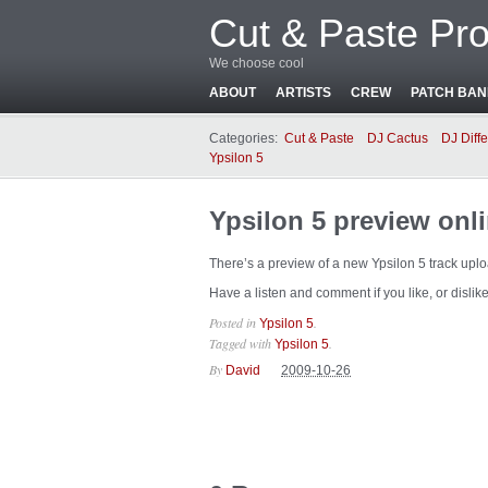
Cut & Paste Pro
We choose cool
ABOUT
ARTISTS
CREW
PATCH BA
Categories:
Cut & Paste
DJ Cactus
DJ Diffe
Ypsilon 5
Ypsilon 5 preview onl
There’s a preview of a new Ypsilon 5 track upl
Have a listen and comment if you like, or dislike,
Posted in
.
Ypsilon 5
Tagged with
.
Ypsilon 5
By
David
2009-10-26