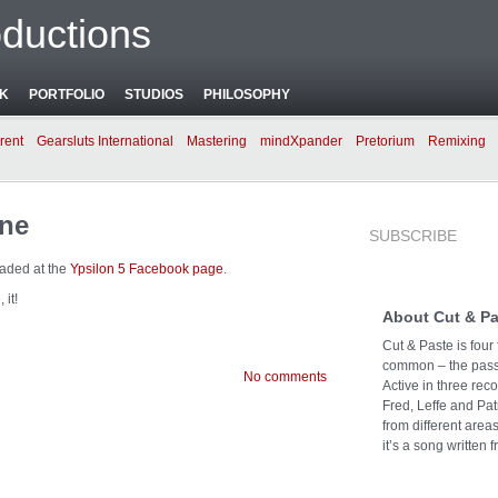
ductions
NK
PORTFOLIO
STUDIOS
PHILOSOPHY
rent
Gearsluts International
Mastering
mindXpander
Pretorium
Remixing
ine
SUBSCRIBE
oaded at the
Ypsilon 5 Facebook page
.
 it!
About Cut & Pa
Cut & Paste is four
common – the passi
No comments
Active in three rec
Fred, Leffe and Pat
from different area
it’s a song written f