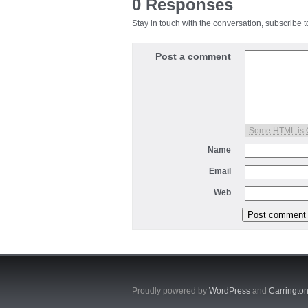
0 Responses
Stay in touch with the conversation, subscribe 
Post a comment
Some HTML is
Name
Email
Web
Proudly powered by
WordPress
and
Carringto