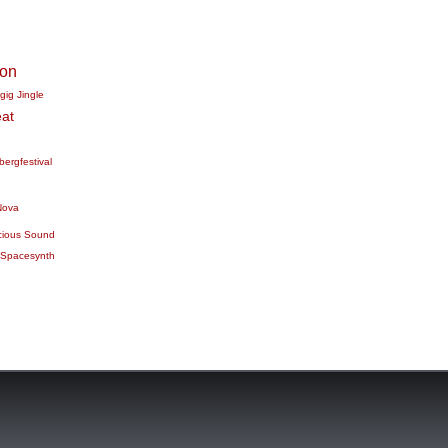
ion
gig
Jingle
at
bergfestival
Nova
cious Sound
Spacesynth