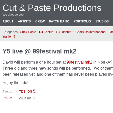
Cut & Paste Productions
We choose cool
ABOUT
ARTISTS
CREW
PATCH BANK
PORTFOLIO
STUDIOS
Categories:
Cut & Paste
DJ Cactus
DJ Different
Gearsluts International
Ma
Ypsilon 5
Y5 live @ 99festival mk2
David will perform a one hour set at
99festival mk2
in NorrkÃ¶
Three old and three new songs will be performed. Two of them
been released yet, and one of them has never been played liv
Enjoy the ride!
Posted in
.
Ypsilon 5
By
David
2005-09-24