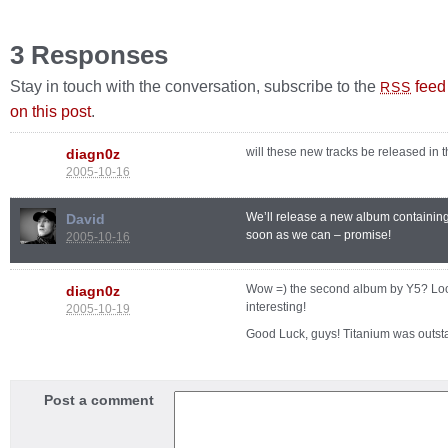
3 Responses
Stay in touch with the conversation, subscribe to the
feed
RSS
on this post
.
will these new tracks be released in 
diagn0z
2005-10-16
We’ll release a new album containin
David
soon as we can – promise!
2005-10-16
Wow =) the second album by Y5? Lo
diagn0z
interesting!
2005-10-19
Good Luck, guys! Titanium was outst
Post a comment