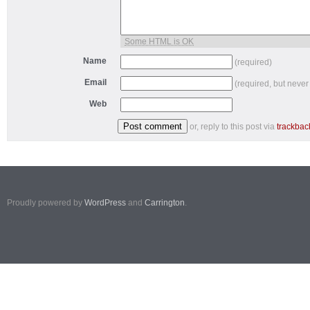
Some HTML is OK
Name
(required)
Email
(required, but never
Web
or, reply to this post via
trackbac
Proudly powered by
WordPress
and
Carrington
.