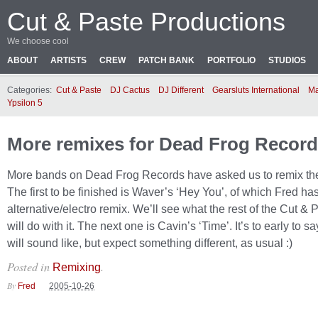
Cut & Paste Productions
We choose cool
ABOUT
ARTISTS
CREW
PATCH BANK
PORTFOLIO
STUDIOS
Categories:
Cut & Paste
DJ Cactus
DJ Different
Gearsluts International
Ma
Ypsilon 5
More remixes for Dead Frog Recor
More bands on Dead Frog Records have asked us to remix the
The first to be finished is Waver’s ‘Hey You’, of which Fred h
alternative/electro remix. We’ll see what the rest of the Cut &
will do with it. The next one is Cavin’s ‘Time’. It’s to early to sa
will sound like, but expect something different, as usual :)
Posted in
.
Remixing
By
Fred
2005-10-26