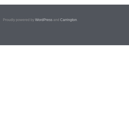
Proudly powered by
WordPress
and
Carrington
.