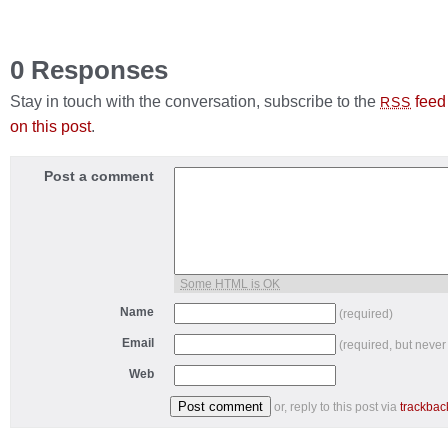
0 Responses
Stay in touch with the conversation, subscribe to the
feed
RSS
on this post
.
Post a comment
Some HTML is OK
Name
(required)
Email
(required, but never
Web
or, reply to this post via
trackbac