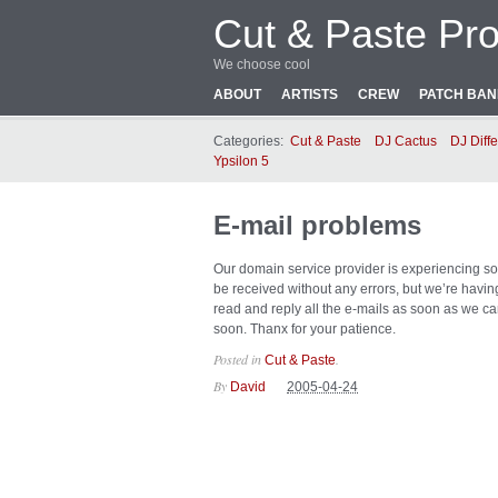
Cut & Paste Pro
We choose cool
ABOUT
ARTISTS
CREW
PATCH BA
Categories:
Cut & Paste
DJ Cactus
DJ Diffe
Ypsilon 5
E-mail problems
Our domain service provider is experiencing som
be received without any errors, but we’re havi
read and reply all the e-mails as soon as we ca
soon. Thanx for your patience.
Posted in
.
Cut & Paste
By
David
2005-04-24