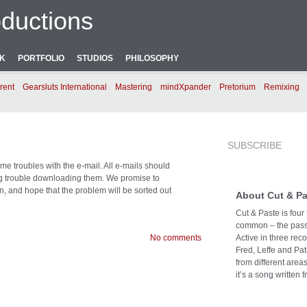
ductions
NK
PORTFOLIO
STUDIOS
PHILOSOPHY
rent
Gearsluts International
Mastering
mindXpander
Pretorium
Remixing
SUBSCRIBE
e troubles with the e-mail. All e-mails should
ng trouble downloading them. We promise to
n, and hope that the problem will be sorted out
About Cut & Pa
Cut & Paste is four
common – the passi
No comments
Active in three rec
Fred, Leffe and Pat
from different area
it’s a song written f