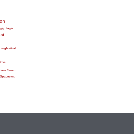
ion
gig
Jingle
at
bergfestival
Nova
cious Sound
Spacesynth