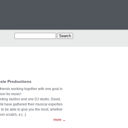
ste Productions
 friends working together with one goal in
on for music!
ording studios and one DJ studio, David,
rik have gathered their musical experties
s to be able to give you the most, whether
rom scratch, a [...]
more →