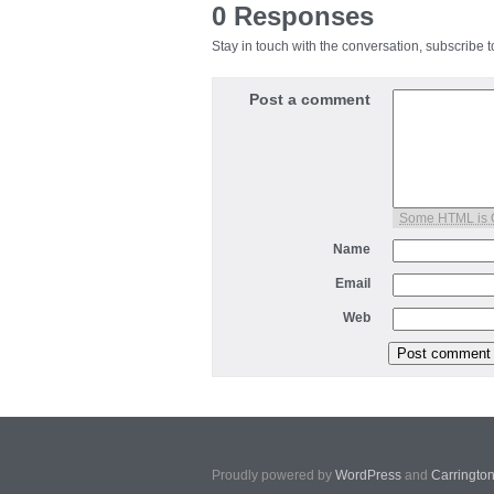
0 Responses
Stay in touch with the conversation, subscribe 
Post a comment
Some HTML is
Name
Email
Web
Proudly powered by
WordPress
and
Carringto