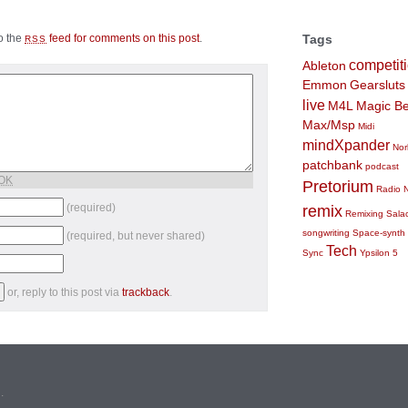
to the
feed for comments on this post
.
Tags
RSS
competit
Ableton
Emmon
Gearsluts
live
M4L
Magic Be
Max/Msp
Midi
mindXpander
Nor
patchbank
podcast
 OK
Pretorium
Radio 
(required)
remix
Remixing
Sala
songwriting
Space-synth
(required, but never shared)
Tech
Sync
Ypsilon 5
or, reply to this post via
trackback
.
n
.