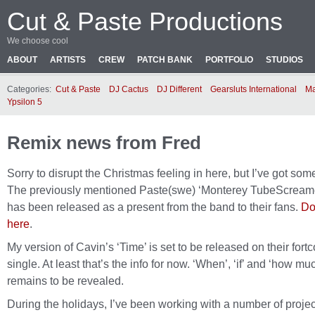
Cut & Paste Productions
We choose cool
ABOUT
ARTISTS
CREW
PATCH BANK
PORTFOLIO
STUDIOS
Categories:
Cut & Paste
DJ Cactus
DJ Different
Gearsluts International
Ma
Ypsilon 5
Remix news from Fred
Sorry to disrupt the Christmas feeling in here, but I’ve got so
The previously mentioned Paste(swe) ‘Monterey TubeScream
has been released as a present from the band to their fans.
Do
here
.
My version of Cavin’s ‘Time’ is set to be released on their fort
single. At least that’s the info for now. ‘When’, ‘if’ and ‘how mu
remains to be revealed.
During the holidays, I’ve been working with a number of projec