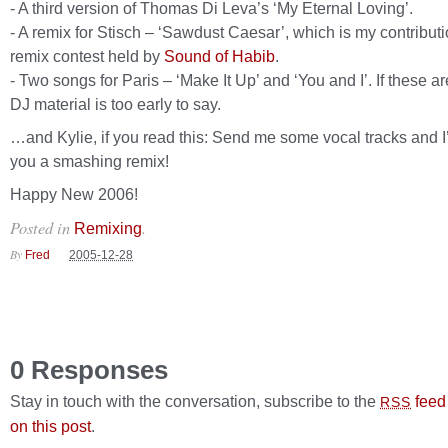
- A third version of Thomas Di Leva’s ‘My Eternal Loving’.
- A remix for Stisch – ‘Sawdust Caesar’, which is my contributi
remix contest held by
Sound of Habib
.
- Two songs for Paris – ‘Make It Up’ and ‘You and I’. If these ar
DJ material is too early to say.
…and Kylie, if you read this: Send me some vocal tracks and I
you a smashing remix!
Happy New 2006!
Posted in
.
Remixing
By
Fred
2005-12-28
0 Responses
Stay in touch with the conversation, subscribe to the
feed
RSS
on this post
.