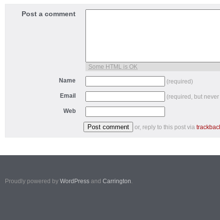
Post a comment
Some HTML is OK
Name
(required)
Email
(required, but never
Web
or, reply to this post via
trackbac
Proudly powered by
WordPress
and
Carrington
.