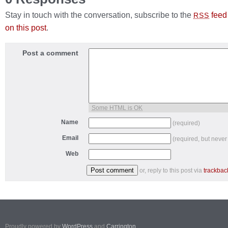
Stay in touch with the conversation, subscribe to the
feed
RSS
on this post
.
Post a comment
Some HTML is OK
Name
(required)
Email
(required, but never
Web
or, reply to this post via
trackbac
Proudly powered by
WordPress
and
Carrington
.