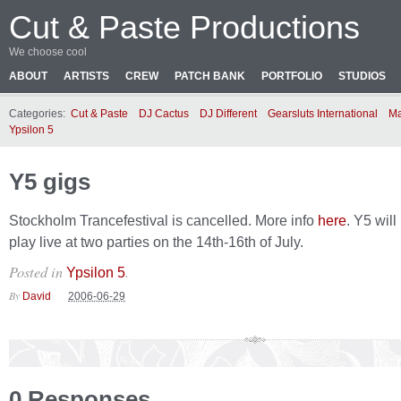
Cut & Paste Productions
We choose cool
ABOUT
ARTISTS
CREW
PATCH BANK
PORTFOLIO
STUDIOS
Categories:
Cut & Paste
DJ Cactus
DJ Different
Gearsluts International
Ma
Ypsilon 5
Y5 gigs
Stockholm Trancefestival is cancelled. More info
here
. Y5 wil
play live at two parties on the 14th-16th of July.
Posted in
.
Ypsilon 5
By
David
2006-06-29
0 Responses