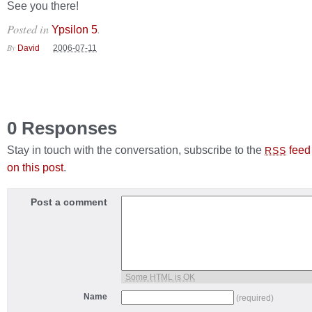
See you there!
Posted in
.
Ypsilon 5
By
David
2006-07-11
0 Responses
Stay in touch with the conversation, subscribe to the
feed
RSS
on this post
.
Post a comment
Some HTML is OK
Name
(required)