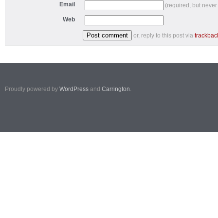
Email
(required, but never
Web
or, reply to this post via
trackbac
Proudly powered by
WordPress
and
Carrington
.