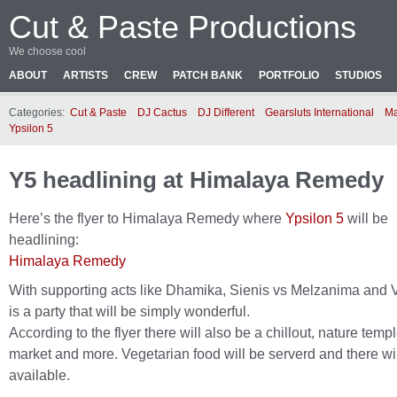
Cut & Paste Productions
We choose cool
ABOUT
ARTISTS
CREW
PATCH BANK
PORTFOLIO
STUDIOS
Categories:
Cut & Paste
DJ Cactus
DJ Different
Gearsluts International
Ma
Ypsilon 5
Y5 headlining at Himalaya Remedy
Here’s the flyer to Himalaya Remedy where
Ypsilon 5
will be
headlining:
Himalaya Remedy
With supporting acts like Dhamika, Sienis vs Melzanima and V
is a party that will be simply wonderful.
According to the flyer there will also be a chillout, nature templ
market and more. Vegetarian food will be serverd and there wil
available.